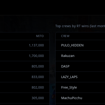
Top crews by RT wins (last mon
MITO
CREW
1,137,000
PULO_HIDDEN
1,700,000
Rakuzan
805,000
DASP
833,000
LAZY_LAPS
802,000
Free_Style
305,000
MachuPicchu