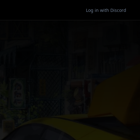
Log in with Discord