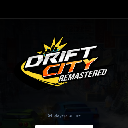
64 players online