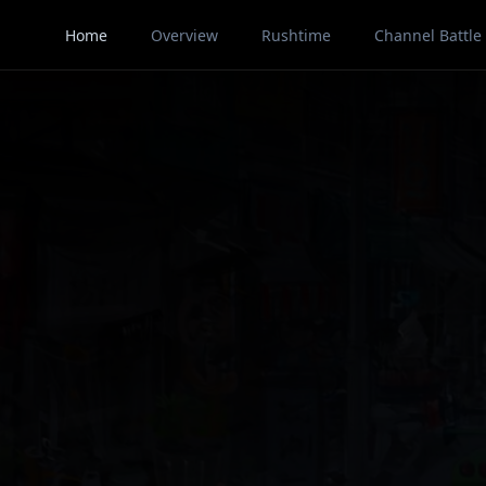
Home
Overview
Rushtime
Channel Battle