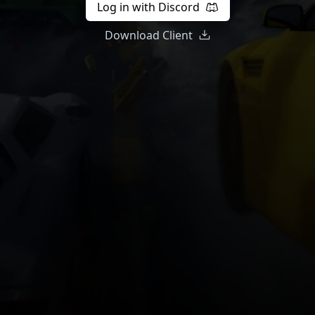
Log in with Discord
Download Client